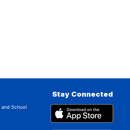
Stay Connected
s and School