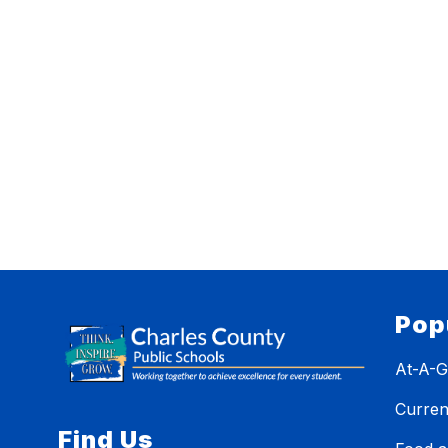
Pop
At-A-G
Curren
Find Us