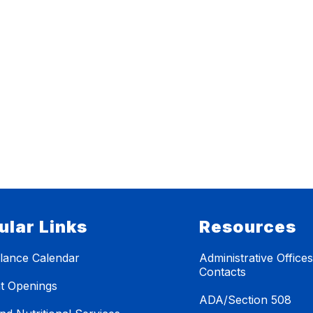
ular Links
Resources
lance Calendar
Administrative Office
Contacts
t Openings
ADA/Section 508