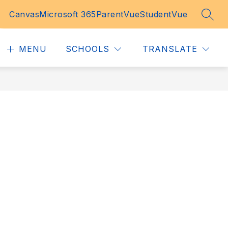
Canvas
Microsoft 365
ParentVue
StudentVue
SEAR
MENU
SCHOOLS
TRANSLATE