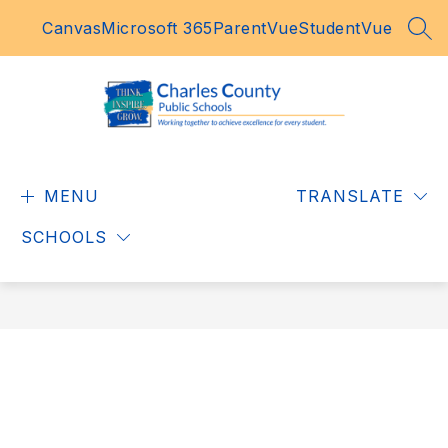
Skip
Canvas
Microsoft 365
ParentVue
StudentVue
to
SEA
content
Charles
County
MENU
Public
TRANSLATE
Schools
SCHOOLS
-