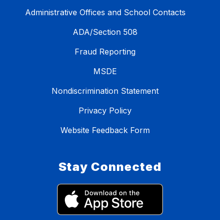
Administrative Offices and School Contacts
ADA/Section 508
Fraud Reporting
MSDE
Nondiscrimination Statement
Privacy Policy
Website Feedback Form
Stay Connected