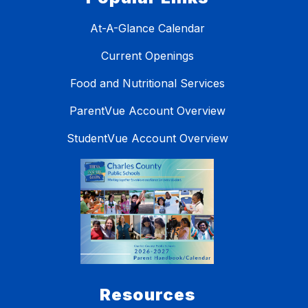
At-A-Glance Calendar
Current Openings
Food and Nutritional Services
ParentVue Account Overview
StudentVue Account Overview
Resources