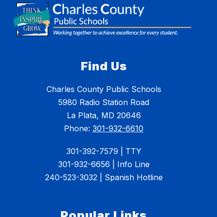
Find Us
Charles County Public Schools
5980 Radio Station Road
La Plata, MD 20646
Phone:
301-932-6610
301-392-7579 | TTY
301-932-6656 | Info Line
240-523-3032 | Spanish Hotline
Popular Links