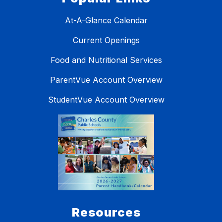
At-A-Glance Calendar
Current Openings
Food and Nutritional Services
ParentVue Account Overview
StudentVue Account Overview
Resources