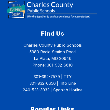
Find Us
Charles County Public Schools
5980 Radio Station Road
La Plata, MD 20646
Phone:
301-932-6610
301-392-7579 | TTY
301-932-6656 | Info Line
240-523-3032 | Spanish Hotline
Popular Links