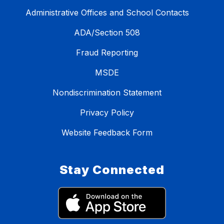
Administrative Offices and School Contacts
ADA/Section 508
Fraud Reporting
MSDE
Nondiscrimination Statement
Privacy Policy
Website Feedback Form
Stay Connected