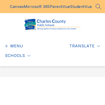
Skip
Canvas
Microsoft 365
ParentVue
StudentVue
to
SEA
content
Charles
County
MENU
Public
TRANSLATE
Schools
SCHOOLS
-