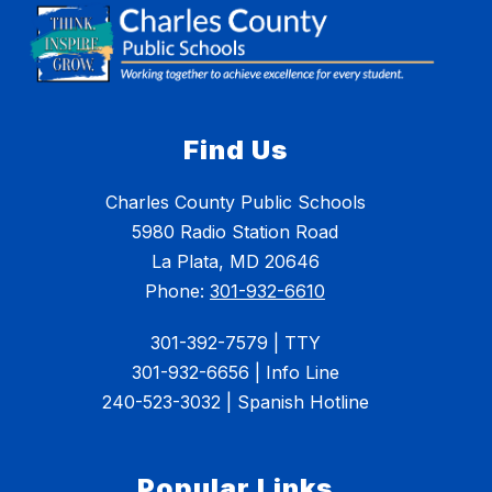
Find Us
Charles County Public Schools
5980 Radio Station Road
La Plata, MD 20646
Phone:
301-932-6610
301-392-7579 | TTY
301-932-6656 | Info Line
240-523-3032 | Spanish Hotline
Popular Links