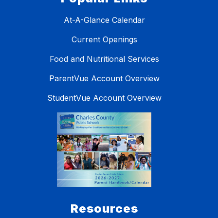
At-A-Glance Calendar
Current Openings
Food and Nutritional Services
ParentVue Account Overview
StudentVue Account Overview
Resources