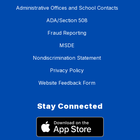
Administrative Offices and School Contacts
ADA/Section 508
Fraud Reporting
MSDE
Nondiscrimination Statement
Privacy Policy
Website Feedback Form
Stay Connected