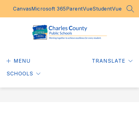
Skip
Canvas
Microsoft 365
ParentVue
StudentVue
to
SEA
content
Charles
County
MENU
Public
TRANSLATE
Schools
SCHOOLS
-