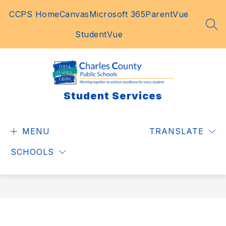
Skip
CCPS Home
Canvas
Microsoft 365
ParentVue
to
content
SEA
StudentVue
Student Services
MENU
TRANSLATE
SCHOOLS