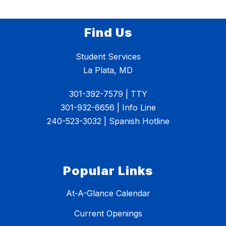
Find Us
Student Services
La Plata, MD
301-392-7579 | TTY
301-932-6656 | Info Line
240-523-3032 | Spanish Hotline
Popular Links
At-A-Glance Calendar
Current Openings