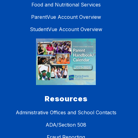
Food and Nutritional Services
ParentVue Account Overview
StudentVue Account Overview
Resources
Administrative Offices and School Contacts
ADA/Section 508
Fraud Reporting