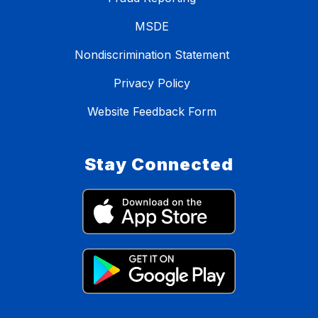
MSDE
Nondiscrimination Statement
Privacy Policy
Website Feedback Form
Stay Connected