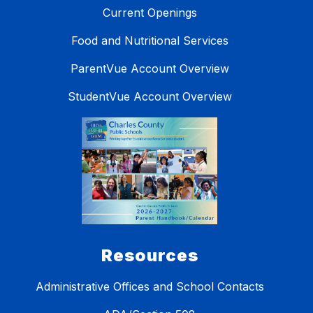
Current Openings
Food and Nutritional Services
ParentVue Account Overview
StudentVue Account Overview
Resources
Administrative Offices and School Contacts