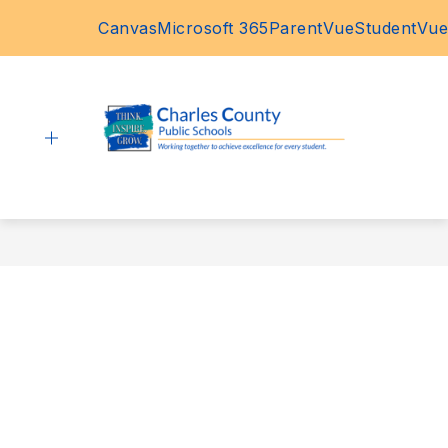
Skip
Canvas
Microsoft 365
ParentVue
StudentVue
to
content
Charles
County
Public
Schools
-