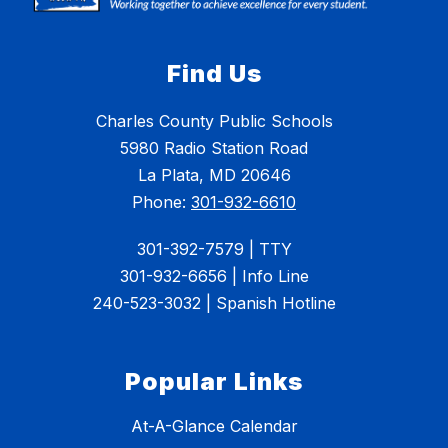
Find Us
Charles County Public Schools
5980 Radio Station Road
La Plata, MD 20646
Phone:
301-932-6610
301-392-7579 | TTY
301-932-6656 | Info Line
240-523-3032 | Spanish Hotline
Popular Links
At-A-Glance Calendar