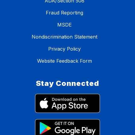
ADA/Section 508
Fraud Reporting
MSDE
Nondiscrimination Statement
Privacy Policy
Website Feedback Form
Stay Connected