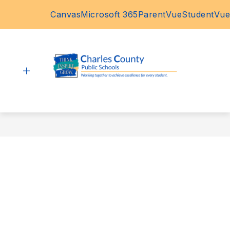
Skip
Canvas
Microsoft 365
ParentVue
StudentVue
to
content
Charles
County
Public
Schools
-