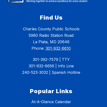
Find Us
Charles County Public Schools
5980 Radio Station Road
La Plata, MD 20646
Phone:
301-932-6610
301-392-7579 | TTY
301-932-6656 | Info Line
240-523-3032 | Spanish Hotline
Popular Links
At-A-Glance Calendar