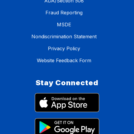
ADA/Section 508
Fraud Reporting
MSDE
Nondiscrimination Statement
Privacy Policy
Website Feedback Form
Stay Connected