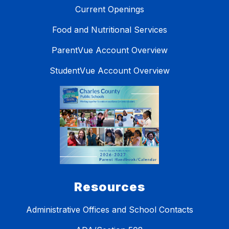
Current Openings
Food and Nutritional Services
ParentVue Account Overview
StudentVue Account Overview
Resources
Administrative Offices and School Contacts